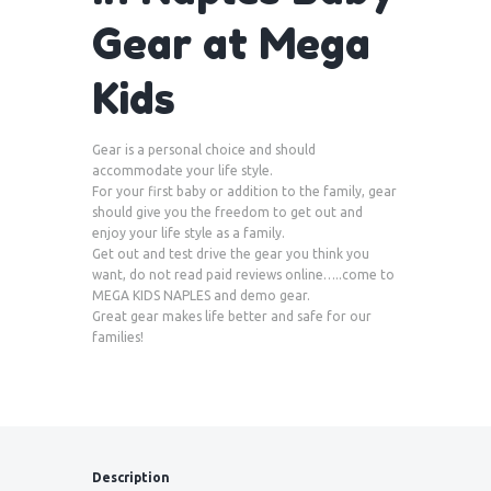
Gear at Mega
Kids
Gear is a personal choice and should
accommodate your life style.
For your first baby or addition to the family, gear
should give you the freedom to get out and
enjoy your life style as a family.
Get out and test drive the gear you think you
want, do not read paid reviews online…..come to
MEGA KIDS NAPLES and demo gear.
Great gear makes life better and safe for our
families!
Description