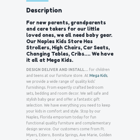
Description
For new parents, grandparents
and care takers for our little
loved ones, we all need baby gear.
Our Naples Kids Store Has
Strollers, High Chairs, Car Seats,
Changing Tables, Cribs…. We have
it all at Mega Kids.
DESIGN DELIVER AND INSTALL…
for children
and teens at our furniture store. At
Mega Kids
,
we provide a wide range of quality kids’
furnishings. From expertly crafted bedroom
sets, bedding and room decor. We sell safe and
stylish baby gear and offer a fantastic gift
selection. We have everything you need to keep
your kids in comfort and style. Stop by our
Naples, Florida emporium today for fun
functional quality furniture and complementary
design service. Our customers come from Ft.
Myers, Estero, Bonita Springs, Ave Marie, Golden