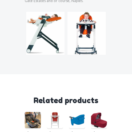
Gate Estates and of course, Naples.
Related products