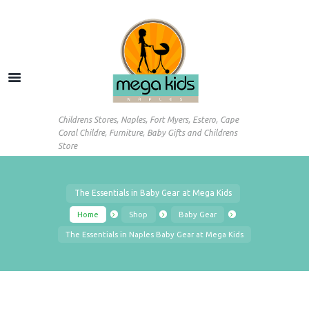
Childrens Stores, Naples, Fort Myers, Estero, Cape
Coral Childre, Furniture, Baby Gifts and Childrens
Store
The Essentials in Baby Gear at Mega Kids
Home
Shop
Baby Gear
The Essentials in Naples Baby Gear at Mega Kids