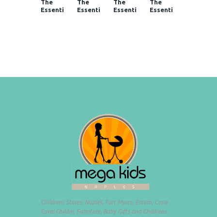
The
The
The
The
Essenti
Essenti
Essenti
Essenti
als in
als in
als in
als in
Baby
Baby
Baby
Baby
Gear at
Gear at
Gear at
Gear at
Mega
Mega
Mega
Mega
Kids
Kids
Kids
Kids
Childrens Stores, Naples, Fort Myers, Estero, Cape
Coral Childre, Furniture, Baby Gifts and Childrens