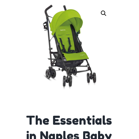
The Essentials
in Naples Baby