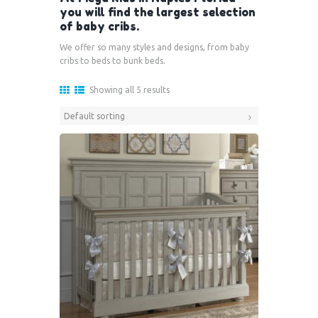
you will find the largest selection
of baby cribs.
We offer so many styles and designs, from baby
cribs to beds to bunk beds.
Showing all 5 results