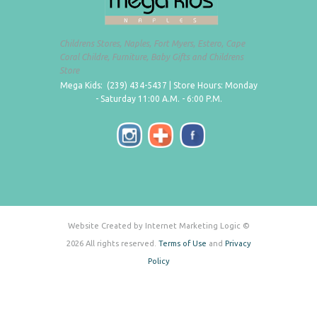
Childrens Stores, Naples, Fort Myers, Estero, Cape
Coral Childre, Furniture, Baby Gifts and Childrens
Store
Mega Kids: (239) 434-5437 | Store Hours: Monday
- Saturday 11:00 A.M. - 6:00 P.M.
Website Created by Internet Marketing Logic ©
2026 All rights reserved.
Terms of Use
and
Privacy
Policy