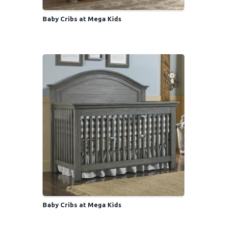
Baby Cribs at Mega Kids
Baby Cribs at Mega Kids