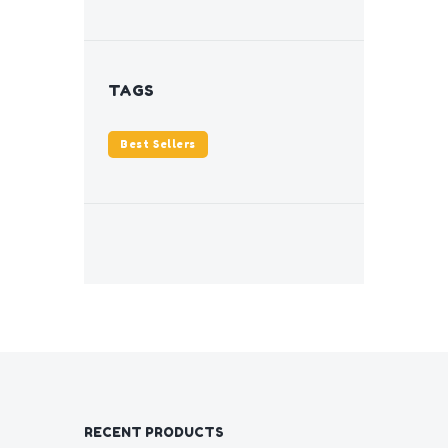
TAGS
Best Sellers
RECENT PRODUCTS