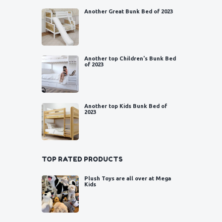
Another Great Bunk Bed of 2023
Another top Children's Bunk Bed
of 2023
Another top Kids Bunk Bed of
2023
TOP RATED PRODUCTS
Plush Toys are all over at Mega
Kids