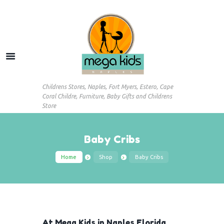
Childrens Stores, Naples, Fort Myers, Estero, Cape
Coral Childre, Furniture, Baby Gifts and Childrens
Store
Baby Cribs
Home
Shop
Baby Cribs
At Mega Kids in Naples Florida