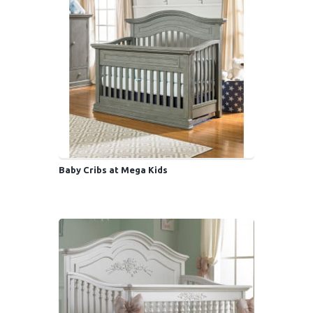
Baby Cribs at Mega Kids