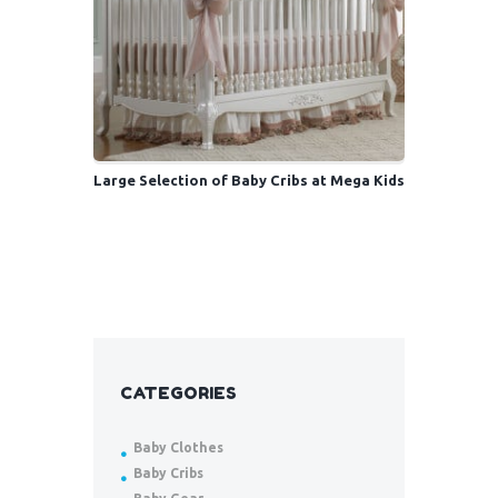
Large Selection of Baby Cribs at Mega Kids
CATEGORIES
Baby Clothes
Baby Cribs