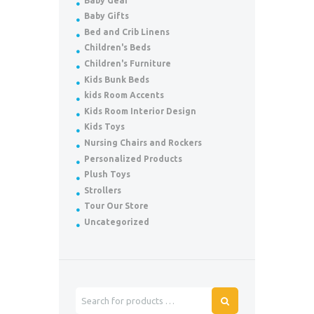
Baby Gear
Baby Gifts
Bed and Crib Linens
Children's Beds
Children's Furniture
Kids Bunk Beds
kids Room Accents
Kids Room Interior Design
Kids Toys
Nursing Chairs and Rockers
Personalized Products
Plush Toys
Strollers
Tour Our Store
Uncategorized