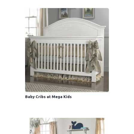
Baby Cribs at Mega Kids