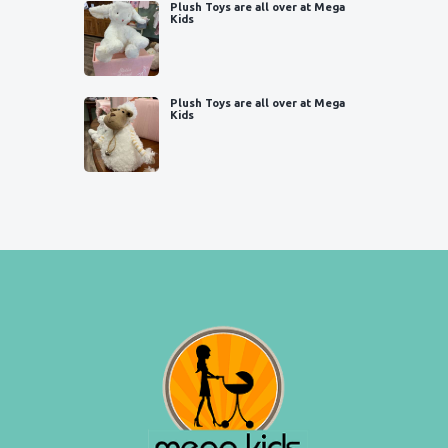
Plush Toys are all over at Mega
Kids
Plush Toys are all over at Mega
Kids