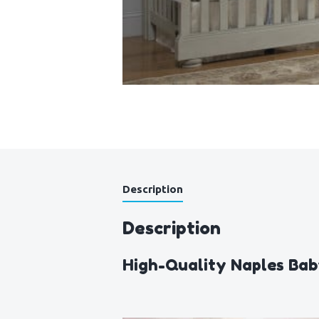
Description
Description
High-Quality Naples Bab