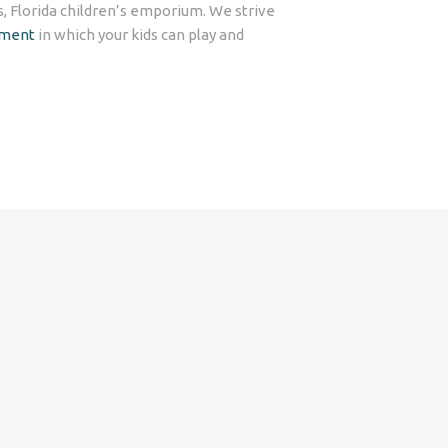
s, Florida children’s emporium. We strive
nment
in which your kids can play and