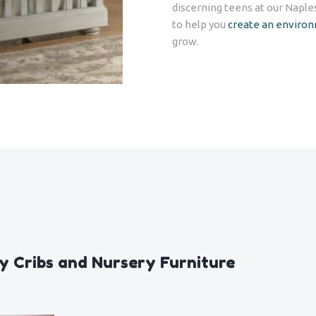
discerning teens at our Naple
to help you
create an enviro
grow.
y Cribs and Nursery Furniture