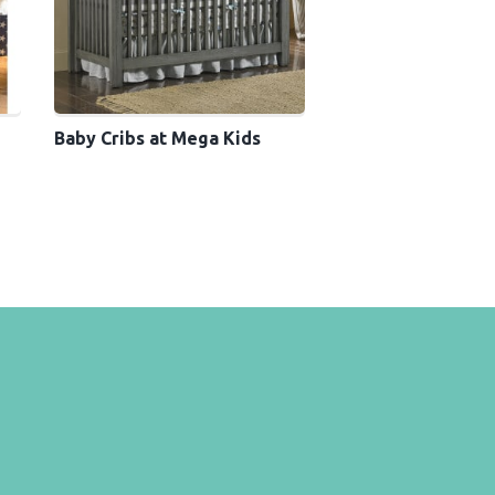
Baby Cribs at Mega Kids