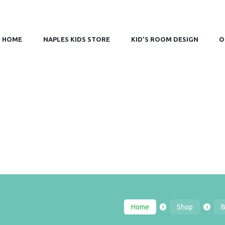
HOME
NAPLES KIDS STORE
KID’S ROOM DESIGN
O
Home
Shop
B