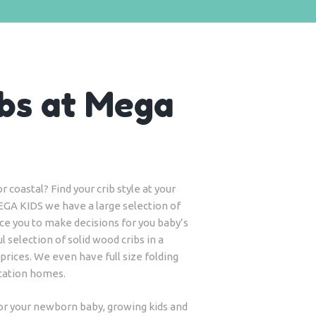
bs at Mega
 coastal? Find your crib style at your
EGA KIDS we have a large selection of
tice you to make decisions for you baby’s
l selection of solid wood cribs in a
 prices. We even have full size folding
acation homes.
for your newborn baby, growing kids and