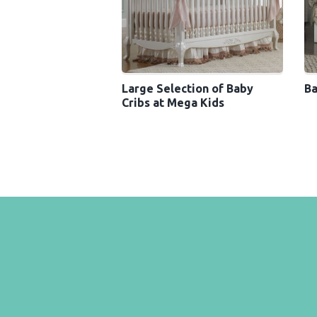
Large Selection of Baby
Ba
Cribs at Mega Kids