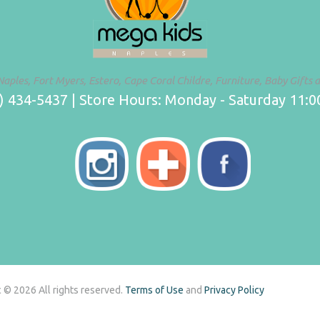
Naples, Fort Myers, Estero, Cape Coral Childre, Furniture, Baby Gifts 
 434-5437 | Store Hours: Monday - Saturday 11:00
 © 2026 All rights reserved.
Terms of Use
and
Privacy Policy