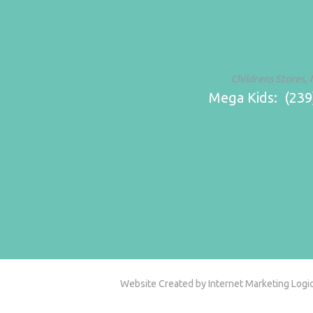
Childrens Stores, 
Mega Kids: (239)
Website Created by Internet Marketing Logic