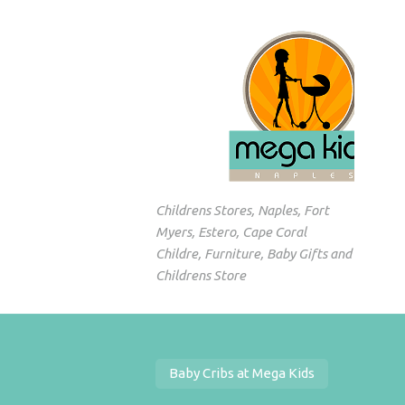
Childrens Stores, Naples, Fort
Myers, Estero, Cape Coral
Childre, Furniture, Baby Gifts and
Childrens Store
Baby Cribs at Mega Kids