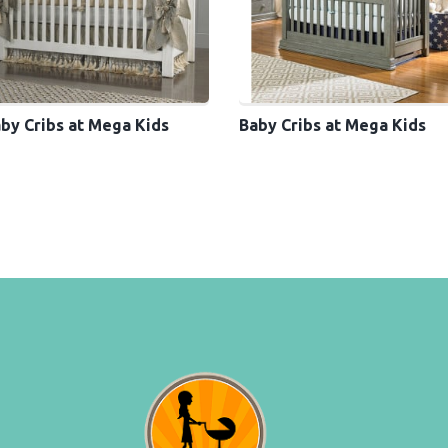
by Cribs at Mega Kids
Baby Cribs at Mega Kids