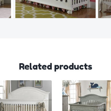
Related products