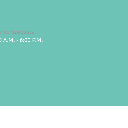
and Childrens Store
 A.M. - 6:00 P.M.