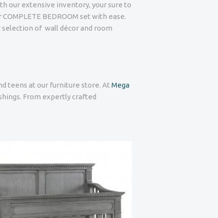
ith our extensive inventory, your sure to
or COMPLETE BEDROOM set with ease.
r selection of wall décor and room
nd teens at our furniture store. At
Mega
ishings. From expertly crafted