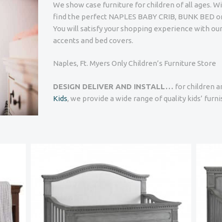
We show case furniture for children of all ages. W
find the perfect NAPLES BABY CRIB, BUNK BED 
You will satisfy your shopping experience with ou
accents and bed covers.
Naples, Ft. Myers Only Children’s Furniture Store
DESIGN DELIVER AND INSTALL…
for children a
Kids
, we provide a wide range of quality kids’ furn