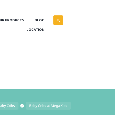
UR PRODUCTS
BLOG
LOCATION
aby Cribs
Baby Cribs at Mega Kids