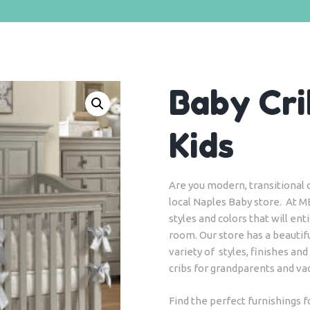
Baby Cri
Kids
Are you modern, transitional or
local Naples Baby store. At M
styles and colors that will en
room. Our store has a beautifu
variety of styles, finishes and
cribs for grandparents and v
Find the perfect furnishings 