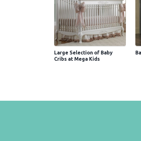
Large Selection of Baby
Ba
Cribs at Mega Kids