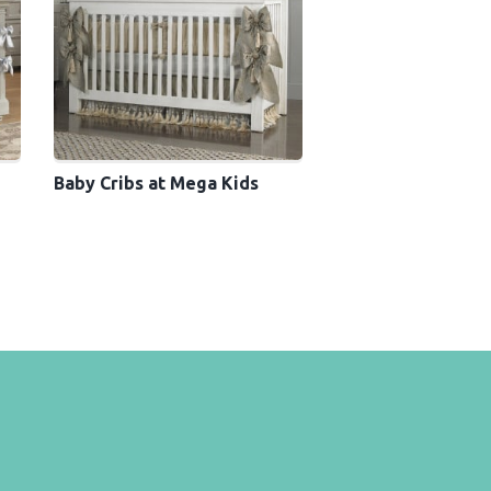
Baby Cribs at Mega Kids