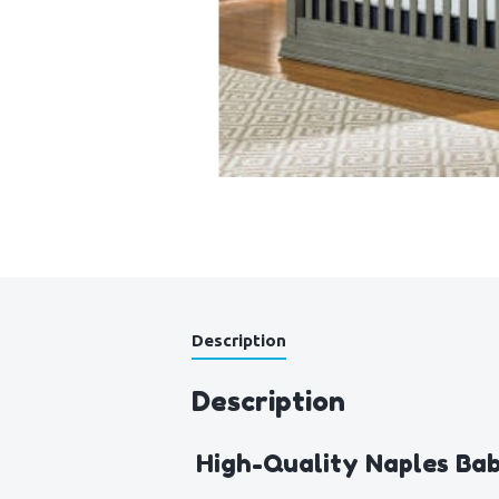
Description
Description
High-Quality Naples Bab