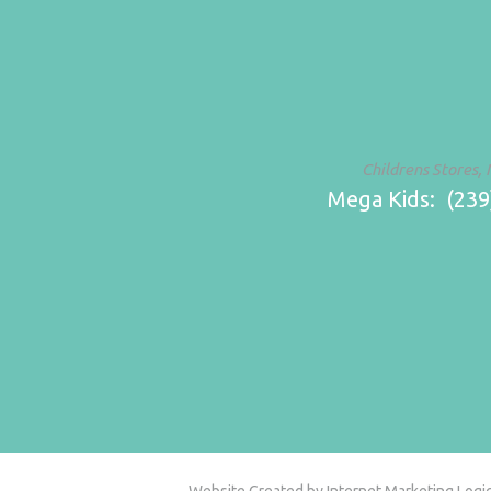
Childrens Stores, 
Mega Kids: (239)