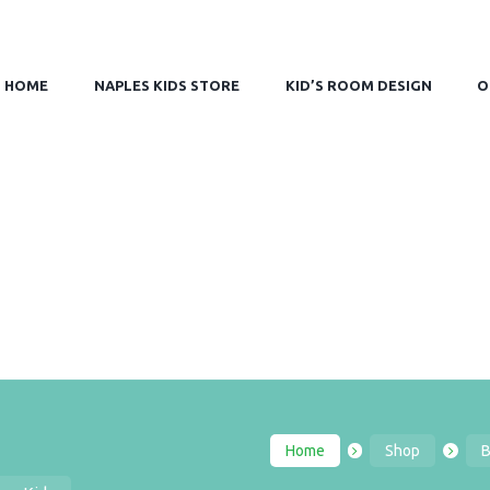
HOME
NAPLES KIDS STORE
KID’S ROOM DESIGN
O
Home
Shop
B