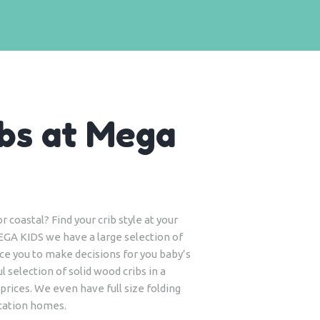
bs at Mega
 coastal? Find your crib style at your
EGA KIDS we have a large selection of
tice you to make decisions for you baby’s
l selection of solid wood cribs in a
 prices. We even have full size folding
acation homes.