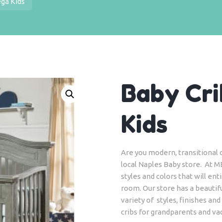
ega Kids
Baby Cri
Kids
Are you modern, transitional or
local Naples Baby store. At M
styles and colors that will en
room. Our store has a beautifu
variety of styles, finishes and
cribs for grandparents and v