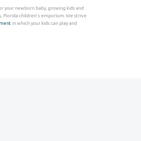
for your newborn baby, growing kids and
s, Florida children’s emporium. We strive
nment
in which your kids can play and