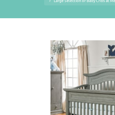
Large Selection of Baby Cribs at M