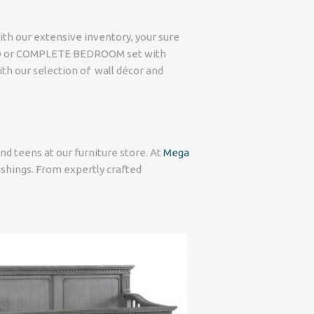
ith our extensive inventory, your sure
BED or COMPLETE BEDROOM set with
ith our selection of wall décor and
nd teens at our furniture store. At
Mega
nishings. From expertly crafted