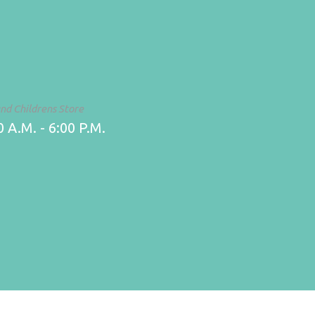
and Childrens Store
 A.M. - 6:00 P.M.