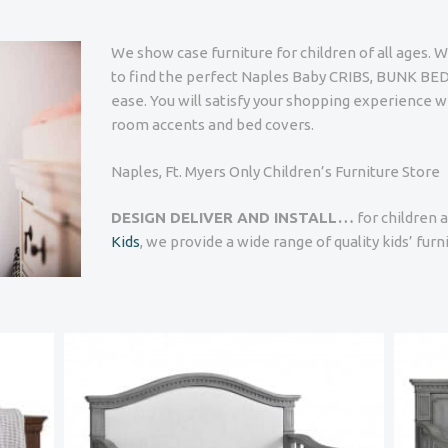
We show case furniture for children of all ages. W
to find the perfect Naples Baby CRIBS, BUNK 
ease. You will satisfy your shopping experience w
room accents and bed covers.
Naples, Ft. Myers Only Children’s Furniture Store
DESIGN DELIVER AND INSTALL…
for children a
Kids
, we provide a wide range of quality kids’ fur