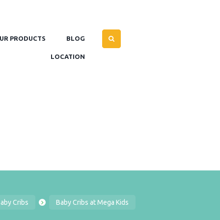
UR PRODUCTS
BLOG
LOCATION
aby Cribs
Baby Cribs at Mega Kids