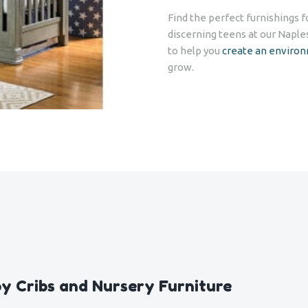
Find the perfect furnishings 
discerning teens at our Naple
to help you
create an enviro
grow.
y Cribs and Nursery Furniture