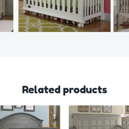
Related products