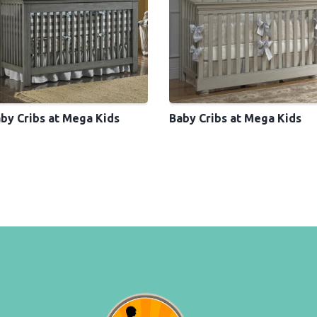
by Cribs at Mega Kids
Baby Cribs at Mega Kids