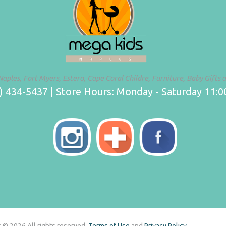
Naples, Fort Myers, Estero, Cape Coral Childre, Furniture, Baby Gifts 
 434-5437 | Store Hours: Monday - Saturday 11:00