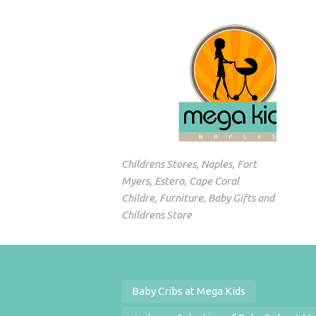
Childrens Stores, Naples, Fort
Myers, Estero, Cape Coral
Childre, Furniture, Baby Gifts and
Childrens Store
Baby Cribs at Mega Kids