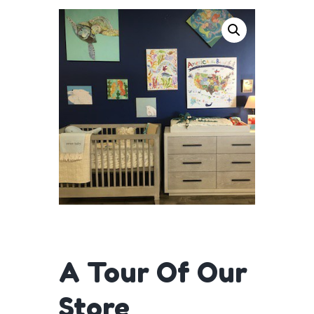
A Tour Of Our
Store