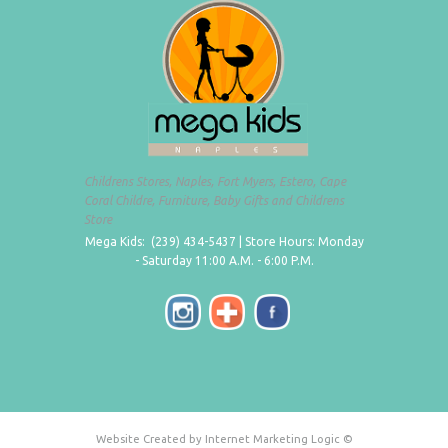
Childrens Stores, Naples, Fort Myers, Estero, Cape
Coral Childre, Furniture, Baby Gifts and Childrens
Store
Mega Kids: (239) 434-5437 | Store Hours: Monday
- Saturday 11:00 A.M. - 6:00 P.M.
Website Created by Internet Marketing Logic ©