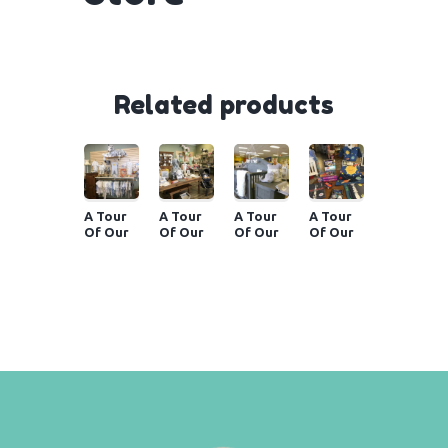
Related products
A Tour
A Tour
A Tour
A Tour
Of Our
Of Our
Of Our
Of Our
Store
Store
Store
Store