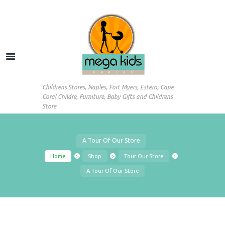
Childrens Stores, Naples, Fort Myers, Estero, Cape
Coral Childre, Furniture, Baby Gifts and Childrens
Store
A Tour Of Our Store
Home
Shop
Tour Our Store
A Tour Of Our Store